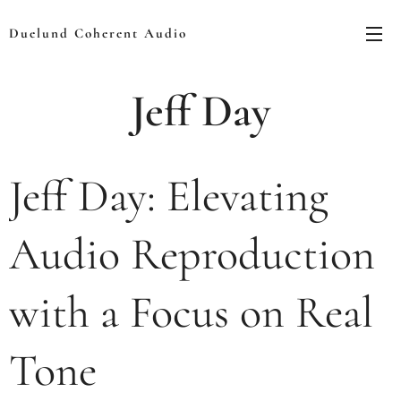
Duelund Coherent Audio
Jeff Day
Jeff Day: Elevating
Audio Reproduction
with a Focus on Real
Tone