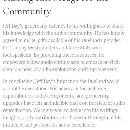
Community
Jeff Day's generosity extends to his willingness to share
his knowledge with the audio community. He has kindly
agreed to make .pdfs available of his Duelund upgrades
for Tannoy Westminsters and Altec Stokowski
loudspeakers. By providing these resources, he
empowers fellow audio enthusiasts to embark on their
own journeys of audio exploration and improvement.
In conclusion, Jeff Day's impact on the Duelund world
cannot be overstated. His advocacy for real tone,
exploration of audio components, and pioneering
upgrades have left an indelible mark on the field of audio
reproduction. We invite you to delve into his writings,
insights, and contributions to discover the depth of his
influence and passion for audio excellence.