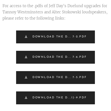
For access to the .pdfs of Jeff Day's Duelund upgrades for
Tannoy Westminsters and Altec Stokowski loudspeakers,
please refer to the following links:
DOWNLOAD THE D... 7-2.PDF
DOWNLOAD THE D... 7-6.PDF
DOWNLOAD THE D... 7-5.PDF
DOWNLOAD THE D...1)-9.PDF