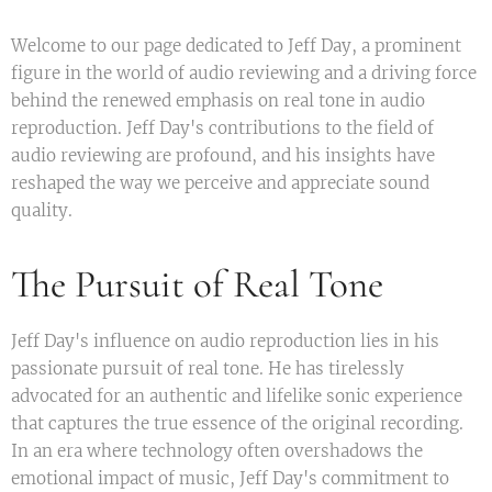
Welcome to our page dedicated to Jeff Day, a prominent
figure in the world of audio reviewing and a driving force
behind the renewed emphasis on real tone in audio
reproduction. Jeff Day's contributions to the field of
audio reviewing are profound, and his insights have
reshaped the way we perceive and appreciate sound
quality.
The Pursuit of Real Tone
Jeff Day's influence on audio reproduction lies in his
passionate pursuit of real tone. He has tirelessly
advocated for an authentic and lifelike sonic experience
that captures the true essence of the original recording.
In an era where technology often overshadows the
emotional impact of music, Jeff Day's commitment to