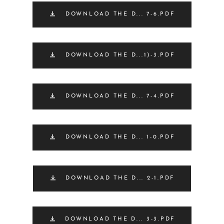
DOWNLOAD THE D... 7-6.PDF
DOWNLOAD THE D...1)-3.PDF
DOWNLOAD THE D... 7-4.PDF
DOWNLOAD THE D... 1-0.PDF
DOWNLOAD THE D... 2-1.PDF
DOWNLOAD THE D... 3-3.PDF