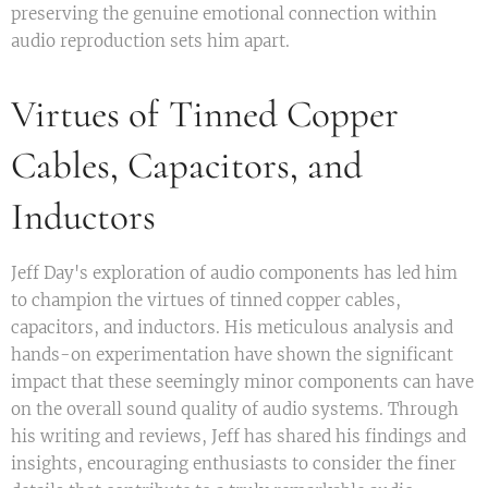
preserving the genuine emotional connection within
audio reproduction sets him apart.
Virtues of Tinned Copper
Cables, Capacitors, and
Inductors
Jeff Day's exploration of audio components has led him
to champion the virtues of tinned copper cables,
capacitors, and inductors. His meticulous analysis and
hands-on experimentation have shown the significant
impact that these seemingly minor components can have
on the overall sound quality of audio systems. Through
his writing and reviews, Jeff has shared his findings and
insights, encouraging enthusiasts to consider the finer