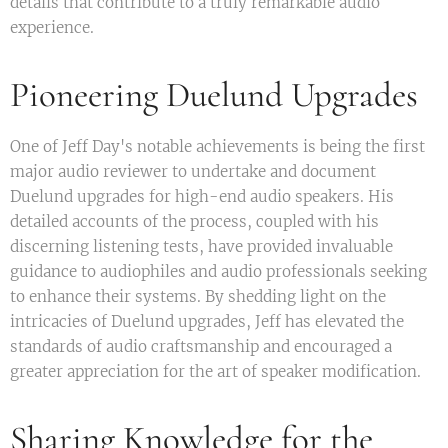
details that contribute to a truly remarkable audio
experience.
Pioneering Duelund Upgrades
One of Jeff Day's notable achievements is being the first
major audio reviewer to undertake and document
Duelund upgrades for high-end audio speakers. His
detailed accounts of the process, coupled with his
discerning listening tests, have provided invaluable
guidance to audiophiles and audio professionals seeking
to enhance their systems. By shedding light on the
intricacies of Duelund upgrades, Jeff has elevated the
standards of audio craftsmanship and encouraged a
greater appreciation for the art of speaker modification.
Sharing Knowledge for the